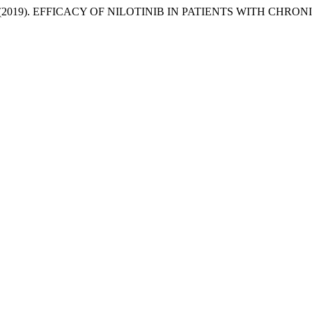
 et al. (2019). EFFICACY OF NILOTINIB IN PATIENTS WITH C