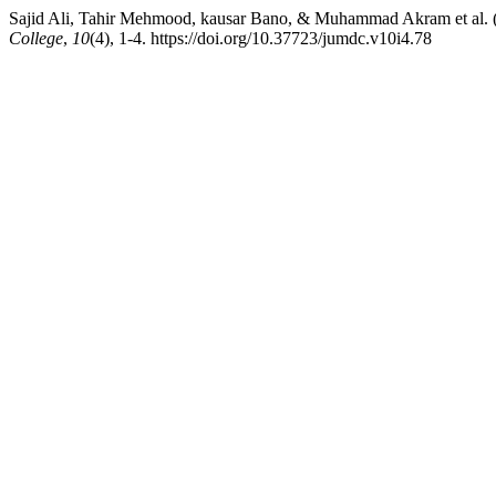
Sajid Ali, Tahir Mehmood, kausar Bano, & Muhammad Akram
College
,
10
(4), 1-4. https://doi.org/10.37723/jumdc.v10i4.78