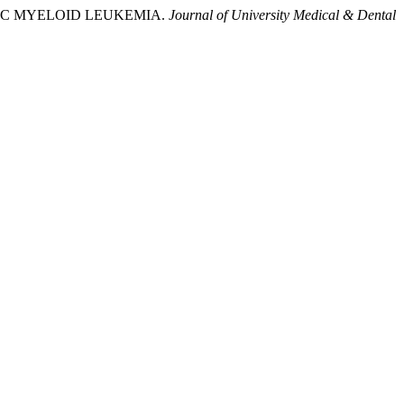
HRONIC MYELOID LEUKEMIA.
Journal of University Medical & Dental