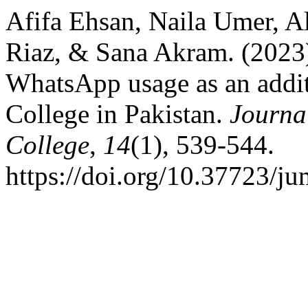
Afifa Ehsan, Naila Umer, 
Riaz, & Sana Akram. (2023)
WhatsApp usage as an additi
College in Pakistan.
Journa
College
,
14
(1), 539-544.
https://doi.org/10.37723/j