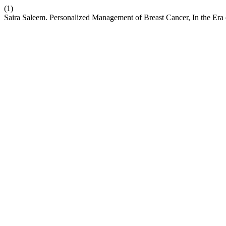
(1)
Saira Saleem. Personalized Management of Breast Cancer, In the Era