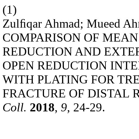
(1)
Zulﬁqar Ahmad; Mueed Ah
COMPARISON OF MEAN
REDUCTION AND EXTE
OPEN REDUCTION INTER
WITH PLATING FOR TR
FRACTURE OF DISTAL R
Coll.
2018
,
9
, 24-29.