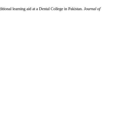
onal learning aid at a Dental College in Pakistan.
Journal of