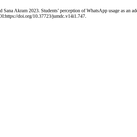
Sana Akram 2023. Students’ perception of WhatsApp usage as an additi
OI:https://doi.org/10.37723/jumdc.v14i1.747.