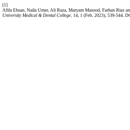
[1]
Afifa Ehsan, Naila Umer, Ali Raza, Maryam Masood, Farhan Riaz and 
University Medical & Dental College
. 14, 1 (Feb. 2023), 539-544. D