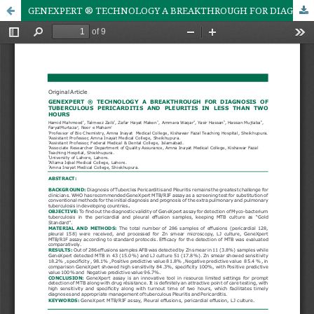
GENEXPERT ® TECHNOLOGY A BREAKTHROUGH FOR DIAGNOSIS OF TUBERCULOUS PERICARDITIS AND PLEURITIS IN LESS THAN TWO HOURS