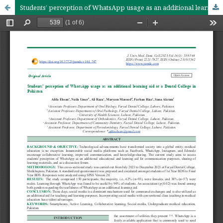
Students’ perception of WhatsApp usage as an additional learning aid at a Dental College in Pakistan